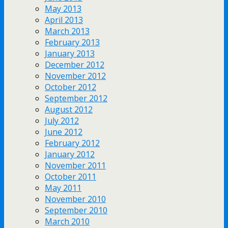
May 2013
April 2013
March 2013
February 2013
January 2013
December 2012
November 2012
October 2012
September 2012
August 2012
July 2012
June 2012
February 2012
January 2012
November 2011
October 2011
May 2011
November 2010
September 2010
March 2010