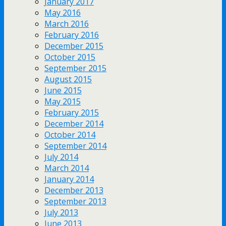
January 2017
May 2016
March 2016
February 2016
December 2015
October 2015
September 2015
August 2015
June 2015
May 2015
February 2015
December 2014
October 2014
September 2014
July 2014
March 2014
January 2014
December 2013
September 2013
July 2013
June 2013