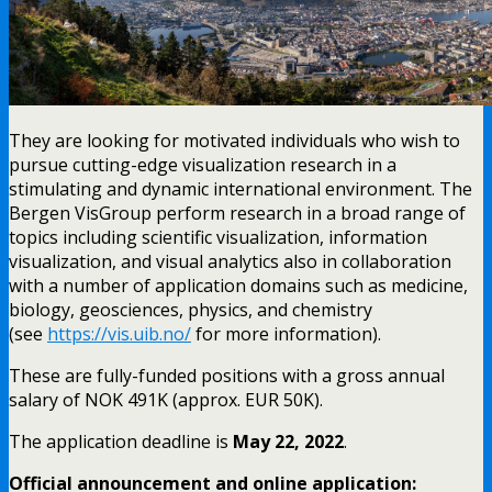
They are looking for motivated individuals who wish to
pursue cutting-edge visualization research in a
stimulating and dynamic international environment. The
Bergen VisGroup perform research in a broad range of
topics including scientific visualization, information
visualization, and visual analytics also in collaboration
with a number of application domains such as medicine,
biology, geosciences, physics, and chemistry
(see
https://vis.uib.no/
for more information).
These are fully-funded positions with a gross annual
salary of NOK 491K (approx. EUR 50K).
The application deadline is
May 22, 2022
.
Official announcement and online application: