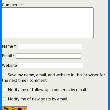
Comment
*
Name
*
Email
*
Website
Save my name, email, and website in this browser for
the next time I comment.
Notify me of follow-up comments by email.
Notify me of new posts by email.