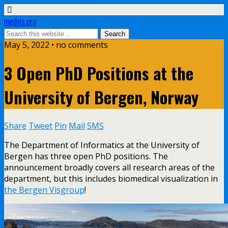
medvis.org
May 5, 2022 • no comments
3 Open PhD Positions at the
University of Bergen, Norway
Share
Tweet
Pin
Mail
SMS
The Department of Informatics at the University of
Bergen has three open PhD positions. The
announcement broadly covers all research areas of the
department, but this includes biomedical visualization in
the Bergen Visgroup
!