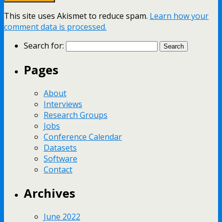
This site uses Akismet to reduce spam.
Learn how your
comment data is processed.
Search for:
Pages
About
Interviews
Research Groups
Jobs
Conference Calendar
Datasets
Software
Contact
Archives
June 2022