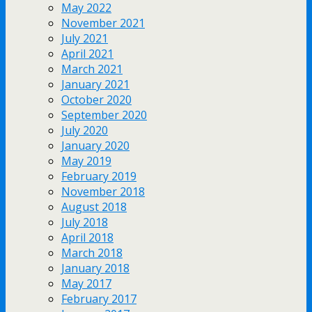
May 2022
November 2021
July 2021
April 2021
March 2021
January 2021
October 2020
September 2020
July 2020
January 2020
May 2019
February 2019
November 2018
August 2018
July 2018
April 2018
March 2018
January 2018
May 2017
February 2017