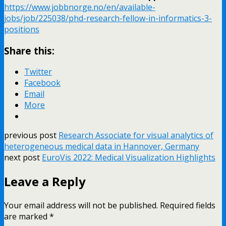
https://www.jobbnorge.no/en/available-
jobs/job/225038/phd-research-fellow-in-informatics-3-
positions
Share this:
Twitter
Facebook
Email
More
previous post
Research Associate for visual analytics of
heterogeneous medical data in Hannover, Germany
next post
EuroVis 2022: Medical Visualization Highlights
Leave a Reply
Your email address will not be published.
Required fields
are marked
*