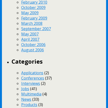
February 2010
October 2009
May 2009
February 2009
March 2008
September 2007
May 2007
April 2007
October 2006
August 2006
Categories
Applications
(2)
Conferences
(37)
Interviews
(2)
Jobs
(41)
Multimedia
(4)
News
(33)
Products
(3)