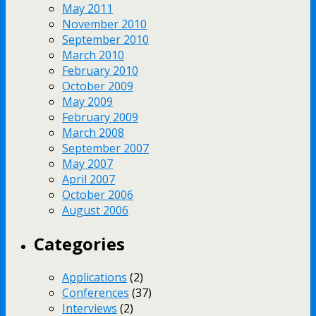
May 2011
November 2010
September 2010
March 2010
February 2010
October 2009
May 2009
February 2009
March 2008
September 2007
May 2007
April 2007
October 2006
August 2006
Categories
Applications
(2)
Conferences
(37)
Interviews
(2)