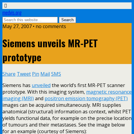
medvis.org
May 27, 2007 • no comments
Siemens unveils MR-PET
prototype
Share
Tweet
Pin
Mail
SMS
Siemens has
unveiled
the world’s first MR-PET scanner
prototype. With this imaging system,
magnetic resonance
imaging (MRI)
and
positron emission tomography (PET)
images can be acquired simultaneously. MRI supplies
anatomical (structural) information as context, whilst PET
yields functional data, for example on the precise location
of tumours and their metastases. See the image below
for an example (courtesy of Siemens):