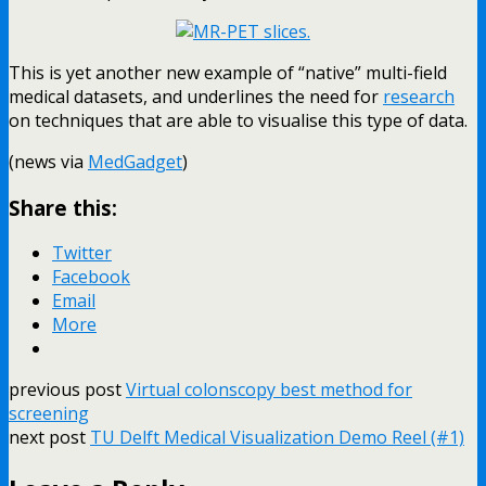
This is yet another new example of “native” multi-field
medical datasets, and underlines the need for
research
on techniques that are able to visualise this type of data.
(news via
MedGadget
)
Share this:
Twitter
Facebook
Email
More
previous post
Virtual colonscopy best method for
screening
next post
TU Delft Medical Visualization Demo Reel (#1)