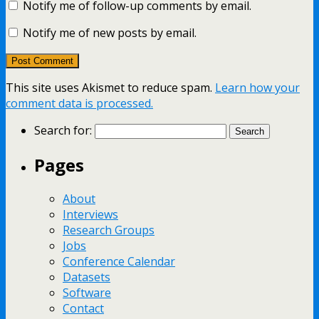
Notify me of follow-up comments by email.
Notify me of new posts by email.
This site uses Akismet to reduce spam.
Learn how your
comment data is processed.
Search for:
Pages
About
Interviews
Research Groups
Jobs
Conference Calendar
Datasets
Software
Contact