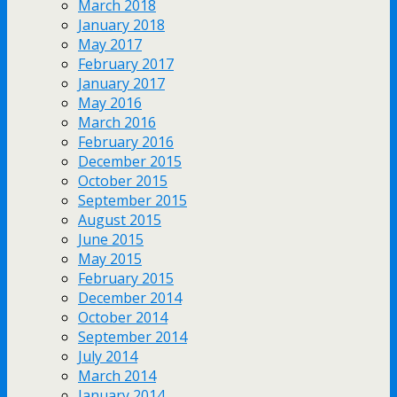
March 2018
January 2018
May 2017
February 2017
January 2017
May 2016
March 2016
February 2016
December 2015
October 2015
September 2015
August 2015
June 2015
May 2015
February 2015
December 2014
October 2014
September 2014
July 2014
March 2014
January 2014