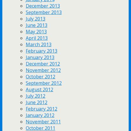
December 2013
September 2013
July 2013
June 2013
May 2013
April 2013
March 2013
February 2013
January 2013
December 2012
November 2012
October 2012
September 2012
August 2012
July 2012
June 2012
February 2012
January 2012
November 2011
October 2011