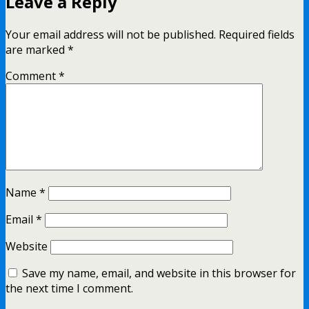
Leave a Reply
Your email address will not be published.
Required fields
are marked
*
Comment
*
Name
*
Email
*
Website
Save my name, email, and website in this browser for
the next time I comment.