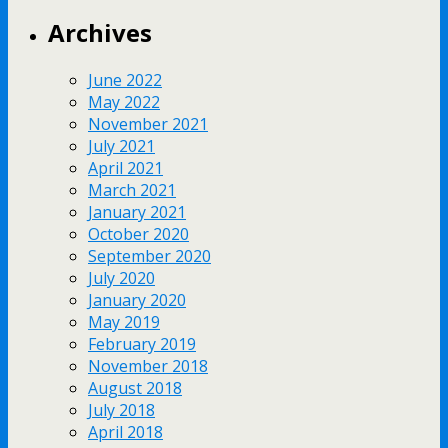
Archives
June 2022
May 2022
November 2021
July 2021
April 2021
March 2021
January 2021
October 2020
September 2020
July 2020
January 2020
May 2019
February 2019
November 2018
August 2018
July 2018
April 2018