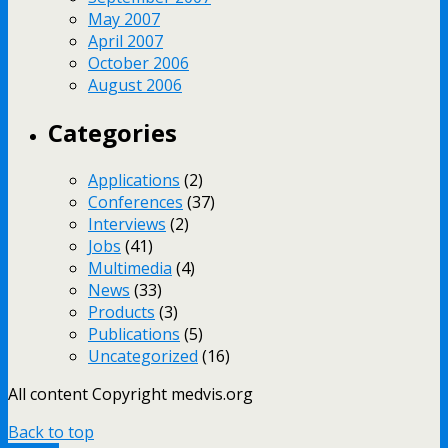
May 2007
April 2007
October 2006
August 2006
Categories
Applications
(2)
Conferences
(37)
Interviews
(2)
Jobs
(41)
Multimedia
(4)
News
(33)
Products
(3)
Publications
(5)
Uncategorized
(16)
All content Copyright medvis.org
Back to top