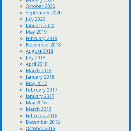
October 2020
September 2020
July 2020
January 2020
May 2019
February 2019
November 2018
August 2018
July 2018
April 2018
March 2018
January 2018
May 2017
February 2017
January 2017
May 2016
March 2016
February 2016
December 2015
October 2015