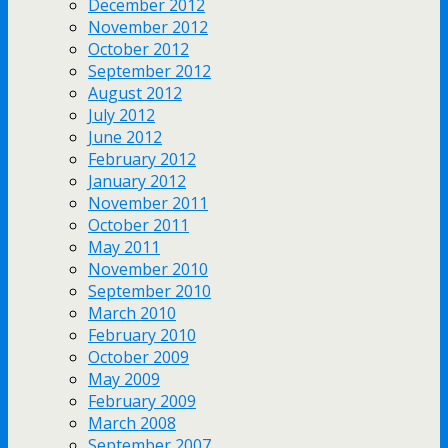
December 2012
November 2012
October 2012
September 2012
August 2012
July 2012
June 2012
February 2012
January 2012
November 2011
October 2011
May 2011
November 2010
September 2010
March 2010
February 2010
October 2009
May 2009
February 2009
March 2008
September 2007