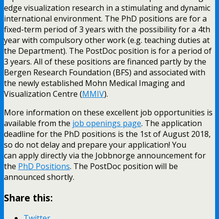
edge visualization research in a stimulating and dynamic
international environment. The PhD positions are for a
fixed-term period of 3 years with the possibility for a 4th
year with compulsory other work (e.g. teaching duties at
the Department). The PostDoc position is for a period of
3 years. All of these positions are financed partly by the
Bergen Research Foundation (BFS) and associated with
the newly established Mohn Medical Imaging and
Visualization Centre (
MMIV
).
More information on these excellent job opportunities is
available from the
job openings page
. The application
deadline for the PhD positions is the 1st of August 2018,
so do not delay and prepare your application! You
can apply directly via the Jobbnorge announcement for
the
PhD Positions
. The PostDoc position will be
announced shortly.
Share this:
Twitter