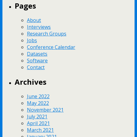
Pages
About
Interviews
Research Groups
Jobs
Conference Calendar
Datasets
Software
Contact
Archives
June 2022
May 2022
November 2021
July 2021
April 2021
March 2021
January 2021