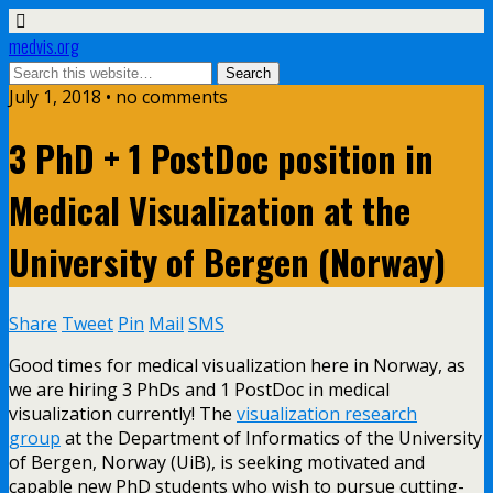
medvis.org
July 1, 2018 • no comments
3 PhD + 1 PostDoc position in
Medical Visualization at the
University of Bergen (Norway)
Share
Tweet
Pin
Mail
SMS
Good times for medical visualization here in Norway, as
we are hiring 3 PhDs and 1 PostDoc in medical
visualization currently! The
visualization research
group
at the Department of Informatics of the University
of Bergen, Norway (UiB), is seeking motivated and
capable new PhD students who wish to pursue cutting-