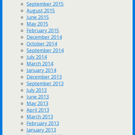
September 2015
August 2015
June 2015
May 2015
February 2015
December 2014
October 2014
September 2014
July 2014
March 2014
January 2014
December 2013
September 2013
July 2013
June 2013
May 2013
April 2013
March 2013
February 2013
January 2013