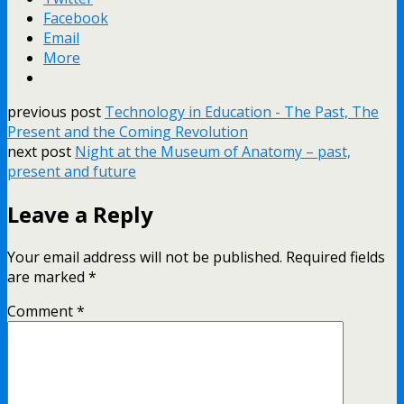
Facebook
Email
More
previous post
Technology in Education - The Past, The
Present and the Coming Revolution
next post
Night at the Museum of Anatomy – past,
present and future
Leave a Reply
Your email address will not be published.
Required fields
are marked
*
Comment
*