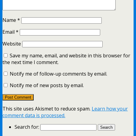
Name
*
Email
*
Website
Save my name, email, and website in this browser for
the next time I comment.
Notify me of follow-up comments by email.
Notify me of new posts by email.
This site uses Akismet to reduce spam.
Learn how your
comment data is processed.
Search for: