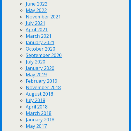
June 2022
May 2022
November 2021
July 2021
April 2021
March 2021
January 2021
October 2020
September 2020
July 2020
January 2020
May 2019
February 2019
November 2018
August 2018
July 2018
April 2018
March 2018
January 2018
May 2017