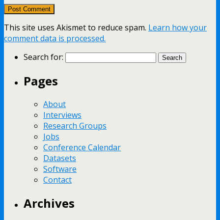
This site uses Akismet to reduce spam.
Learn how your
comment data is processed.
Search for:
Pages
About
Interviews
Research Groups
Jobs
Conference Calendar
Datasets
Software
Contact
Archives