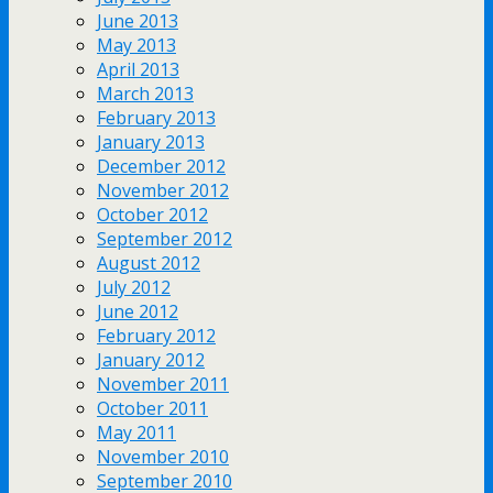
June 2013
May 2013
April 2013
March 2013
February 2013
January 2013
December 2012
November 2012
October 2012
September 2012
August 2012
July 2012
June 2012
February 2012
January 2012
November 2011
October 2011
May 2011
November 2010
September 2010