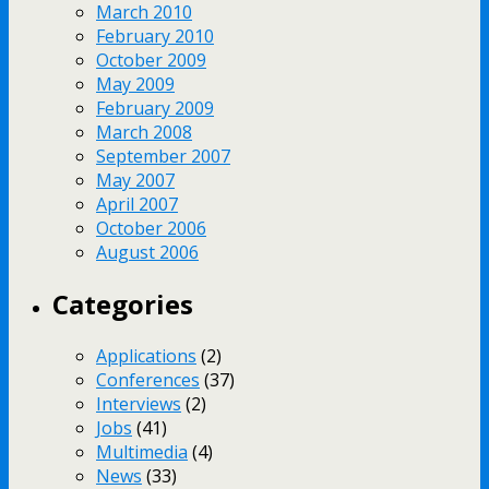
March 2010
February 2010
October 2009
May 2009
February 2009
March 2008
September 2007
May 2007
April 2007
October 2006
August 2006
Categories
Applications
(2)
Conferences
(37)
Interviews
(2)
Jobs
(41)
Multimedia
(4)
News
(33)