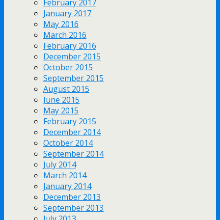
February 2017
January 2017
May 2016
March 2016
February 2016
December 2015
October 2015
September 2015
August 2015
June 2015
May 2015
February 2015
December 2014
October 2014
September 2014
July 2014
March 2014
January 2014
December 2013
September 2013
July 2013