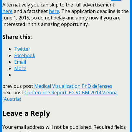
Alternatively you can skip to the full advertisement
here
and a factsheet
here
. The application deadline is the
June 1, 2015, so do not delay and apply now if you are
interested in this amazing opportunity.
Share this:
Twitter
Facebook
Email
More
previous post
Medical Visualization PhD defenses
next post
Conference Report: EG VCBM 2014 Vienna
(Austria)
Leave a Reply
Your email address will not be published.
Required fields