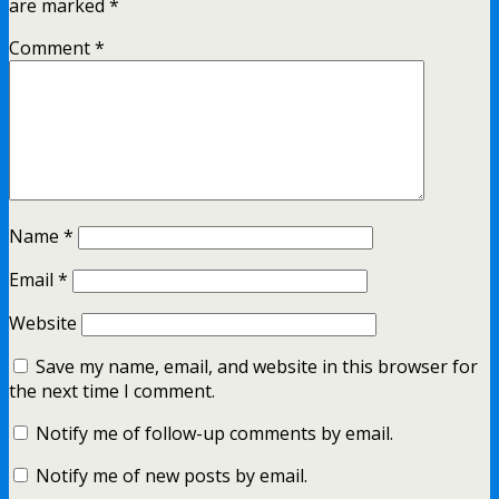
are marked
*
Comment
*
Name
*
Email
*
Website
Save my name, email, and website in this browser for
the next time I comment.
Notify me of follow-up comments by email.
Notify me of new posts by email.