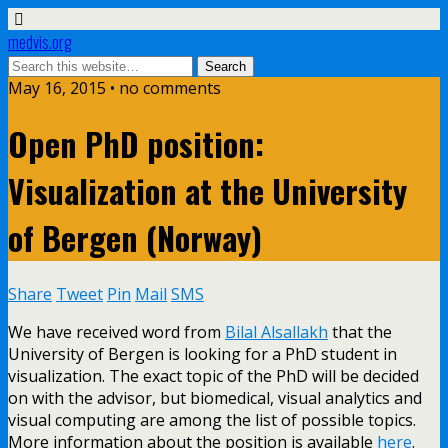
medvis.org
May 16, 2015 • no comments
Open PhD position:
Visualization at the University
of Bergen (Norway)
Share
Tweet
Pin
Mail
SMS
We have received word from
Bilal Alsallakh
that the
University of Bergen is looking for a PhD student in
visualization. The exact topic of the PhD will be decided
on with the advisor, but biomedical, visual analytics and
visual computing are among the list of possible topics.
More information about the position is available
here
.