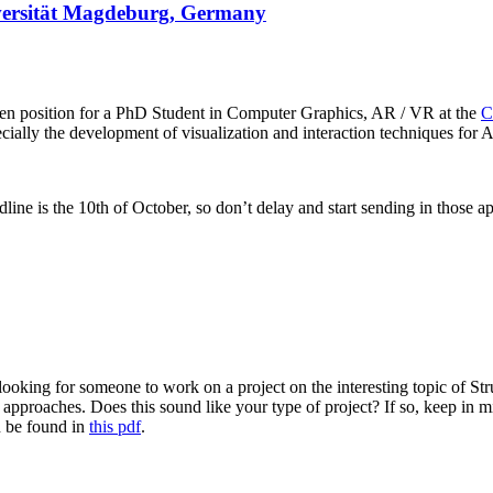
iversität Magdeburg, Germany
n position for a PhD Student in Computer Graphics, AR / VR at the
C
cially the development of visualization and interaction techniques for A
dline is the 10th of October, so don’t delay and start sending in those ap
ooking for someone to work on a project on the interesting topic of Str
 approaches. Does this sound like your type of project? If so, keep in 
n be found in
this pdf
.