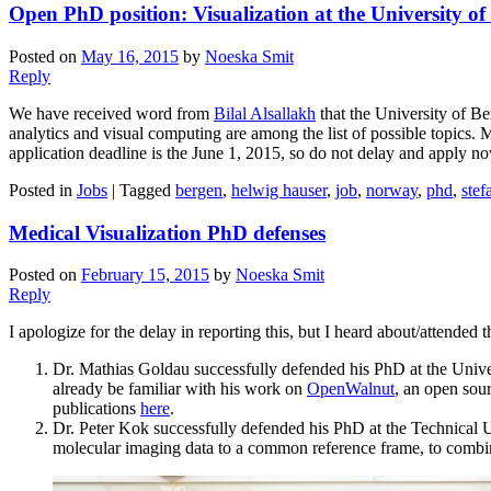
Open PhD position: Visualization at the University o
Posted on
May 16, 2015
by
Noeska Smit
Reply
We have received word from
Bilal Alsallakh
that the University of Be
analytics and visual computing are among the list of possible topics. 
application deadline is the June 1, 2015, so do not delay and apply no
Posted in
Jobs
|
Tagged
bergen
,
helwig hauser
,
job
,
norway
,
phd
,
stef
Medical Visualization PhD defenses
Posted on
February 15, 2015
by
Noeska Smit
Reply
I apologize for the delay in reporting this, but I heard about/attended
Dr. Mathias Goldau successfully defended his PhD at the Univer
already be familiar with his work on
OpenWalnut
, an open sour
publications
here
.
Dr. Peter Kok successfully defended his PhD at the Technical Uni
molecular imaging data to a common reference frame, to combine 