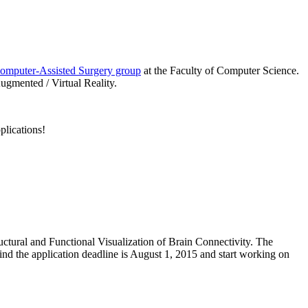
omputer-Assisted Surgery group
at the Faculty of Computer Science.
ugmented / Virtual Reality.
plications!
uctural and Functional Visualization of Brain Connectivity. The
mind the application deadline is August 1, 2015 and start working on