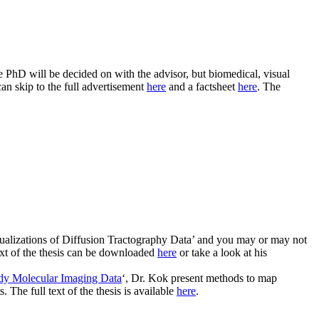
he PhD will be decided on with the advisor, but biomedical, visual
can skip to the full advertisement
here
and a factsheet
here
. The
isualizations of Diffusion Tractography Data’ and you may or may not
text of the thesis can be downloaded
here
or take a look at his
ody Molecular Imaging Data
‘, Dr. Kok present methods to map
The full text of the thesis is available
here
.