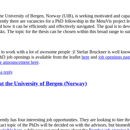
the University of Bergen, Norway (UiB), is seeking motivated and cap
ently there are vacancies for a PhD fellowship in the MetaVis project l
d how it can be efficiently and effectively navigated. The goal is to de
sks. The topic for the thesis can be chosen within this broad range to sui
ce to work with a lot of awesome people :)! Stefan Bruckner is well known
hD job openings is available from the leaflet
here
and
job openings pag
ge announcement here
.
a reply
at the University of Bergen (Norway)
ly has four interesting job opportunities. They are looking to hire thre
ct topic of the PhDs will be decided on with the advisors, but biomedi