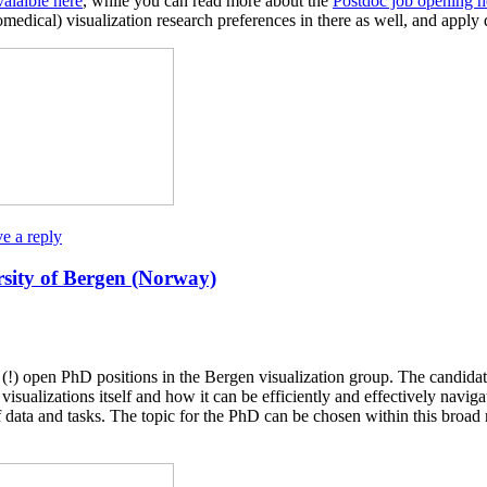
alaible here
, while you can read more about the
Postdoc job opening h
omedical) visualization research preferences in there as well, and apply 
e a reply
rsity of Bergen (Norway)
wo (!) open PhD positions in the Bergen visualization group. The candid
sualizations itself and how it can be efficiently and effectively naviga
f data and tasks. The topic for the PhD can be chosen within this broad 