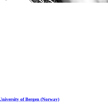
 University of Bergen (Norway)