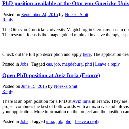
PhD position available at the Otto-von-Guericke-Un
Posted on
September 24, 2015
by
Noeska Smit
Reply
The Otto-von-Guericke University Magdeburg in Germany has an ope
The research focus is the image guided minimal invasive therapy, espe
Check out the full job description and apply
here
. The application dea
Posted in
Jobs
|
Tagged
cas
,
job
,
magdeburg
,
phd
|
Leave a reply
Open PhD position at Aviz-Inria (France)
Posted on
June 15, 2015
by
Noeska Smit
Reply
There is an open position for a PhD at
Aviz-Inria
in France. They are l
project combines the best of both worlds with a mix scivis and infovis
your application. More information on the project and the position ca
Posted in
Jobs
|
Tagged
inria
,
job
,
phd
|
Leave a reply