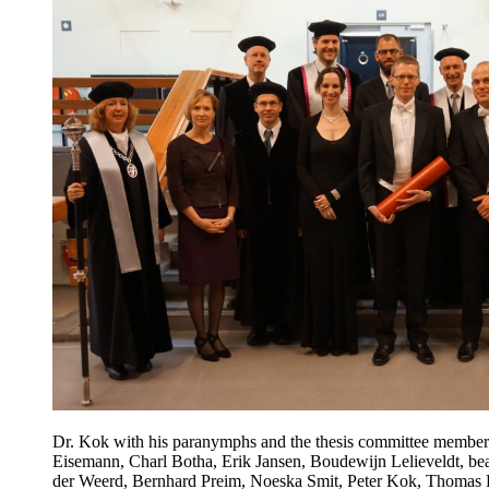
Dr. Kok with his paranymphs and the thesis committee members
Eisemann, Charl Botha, Erik Jansen, Boudewijn Lelieveldt, be
der Weerd, Bernhard Preim, Noeska Smit, Peter Kok, Thomas K