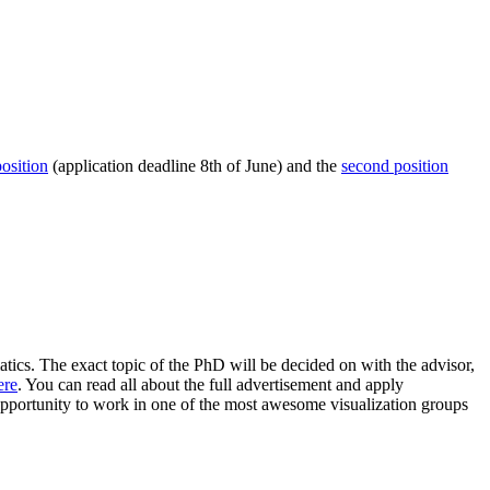
position
(application deadline 8th of June) and the
second position
ics. The exact topic of the PhD will be decided on with the advisor,
ere
. You can read all about the full advertisement and apply
g opportunity to work in one of the most awesome visualization groups