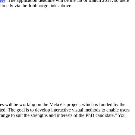
ere
. The application deadline will be the 1st of March 2017, so there
directly via the Jobbnorge links above.
ates will be working on the MetaVis project, which is funded by the
ted. The goal is to develop interactive visual methods to enable users
range to suit the strengths and interests of the PhD candidate.” You