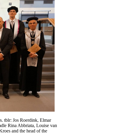
. tblr: Jos Roerdink, Elmar
adle Rina Abbriata, Louise van
roes and the head of the