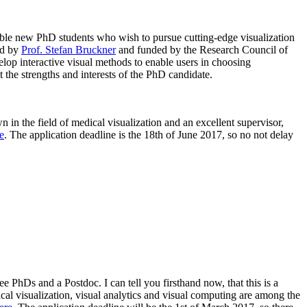
able new PhD students who wish to pursue cutting-edge visualization
ed by
Prof.
Stefan
Bruckner
and funded by the Research Council of
velop interactive visual methods to enable users in choosing
t the strengths and interests of the PhD candidate.
 in the field of medical visualization and an excellent supervisor,
e
. The application deadline is the 18th of June 2017, so no not delay
e PhDs and a Postdoc. I can tell you firsthand now, that this is a
cal visualization, visual analytics and visual computing are among the