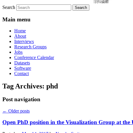
Search
Main menu
Home
About
Interviews
Research Groups
Jobs
Conference Calendar
Datasets
Software
Contact
Tag Archives:
phd
Post navigation
←
Older posts
Open PhD position in the Visualization Group at the