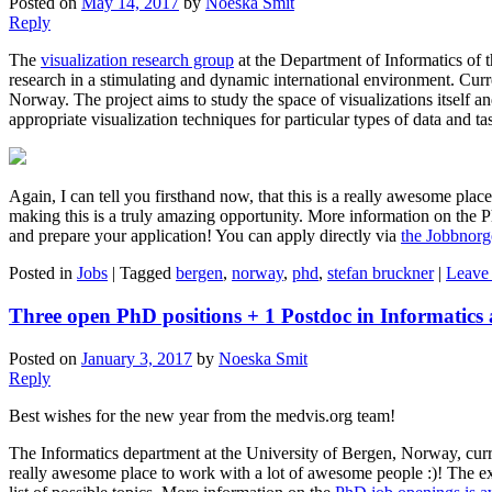
Posted on
May 14, 2017
by
Noeska Smit
Reply
The
visualization research group
at the Department of Informatics of 
research in a stimulating and dynamic international environment. Curr
Norway. The project aims to study the space of visualizations itself an
appropriate visualization techniques for particular types of data and ta
Again, I can tell you firsthand now, that this is a really awesome pla
making this is a truly amazing opportunity. More information on the P
and prepare your application! You can apply directly via
the Jobbnor
Posted in
Jobs
|
Tagged
bergen
,
norway
,
phd
,
stefan bruckner
|
Leave 
Three open PhD positions + 1 Postdoc in Informatics 
Posted on
January 3, 2017
by
Noeska Smit
Reply
Best wishes for the new year from the medvis.org team!
The Informatics department at the University of Bergen, Norway, current
really awesome place to work with a lot of awesome people :)! The exa