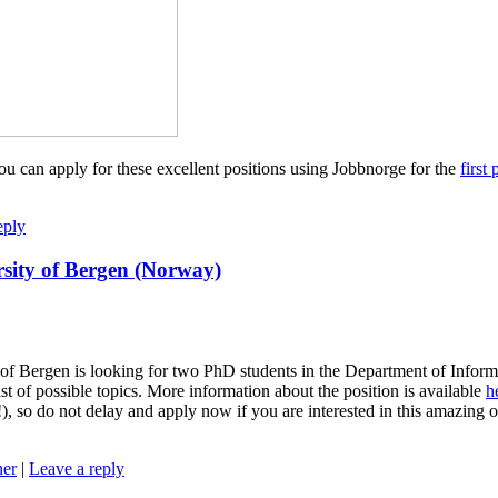
u can apply for these excellent positions using Jobbnorge for the
first 
eply
rsity of Bergen (Norway)
f Bergen is looking for two PhD students in the Department of Informat
st of possible topics. More information about the position is available
h
e!), so do not delay and apply now if you are interested in this amazin
ner
|
Leave a reply