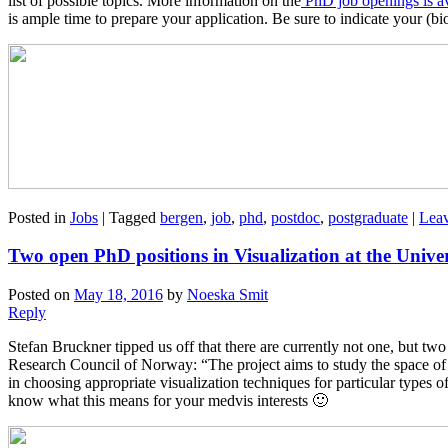
list of possible topics. More information on the
PhD job openings is av
is ample time to prepare your application. Be sure to indicate your (bi
Posted in
Jobs
|
Tagged
bergen
,
job
,
phd
,
postdoc
,
postgraduate
|
Leav
Two open PhD positions in Visualization at the Unive
Posted on
May 18, 2016
by
Noeska Smit
Reply
Stefan Bruckner tipped us off that there are currently not one, but t
Research Council of Norway: “The project aims to study the space of vi
in choosing appropriate visualization techniques for particular types o
know what this means for your medvis interests 🙂