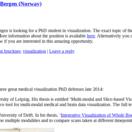
f Bergen (Norway)
rgen is looking for a PhD student in visualization. The exact topic of t
More information about the position is available
here
. Alternatively you 
w if you are interested in this amazing opportunity.
an bruckner
,
visualization
|
Leave a reply
 three great medical visualization PhD defenses late 2014:
sity of Leipzig. His thesis is entitled ‘Multi-modal and Slice-based V
ce tool for multi-modal medical and brain data visualization. The full 
versity of Delft. In his thesis, ‘
Integrative Visualization of Whole B
multiple modalities and to compare scans taken at different timepoints. 