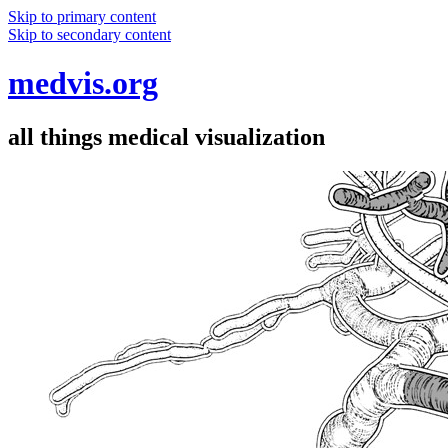
Skip to primary content
Skip to secondary content
medvis.org
all things medical visualization