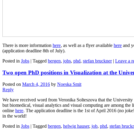
There is more information
here
, as well as a flyer available
here
and yo
(application deadline 8th of July).
Posted in
Jobs
|
Tagged
bergen
,
jobs
,
phd
,
stefan bruckner
|
Leave a r
Two open PhD positions in Visualization at the Unive
Posted on
March 4, 2016
by
Noeska Smit
Reply
We have received word from Veronika Solteszova that the University o
but biomedical, visual analytics and visual computing are among the li
online
here
. The application deadline is the 1st of April 2016 (no jok
in the world!
Posted in
Jobs
|
Tagged
bergen
,
helwig hauser
,
job
,
phd
,
stefan bruck