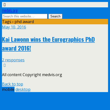
medvis.org
Tags › phd award
May 10, 2016
Kai Lawonn wins the Eurographics PhD
award 2016!
2 responses
All content Copyright medvis.org
Back to top
mobile
desktop