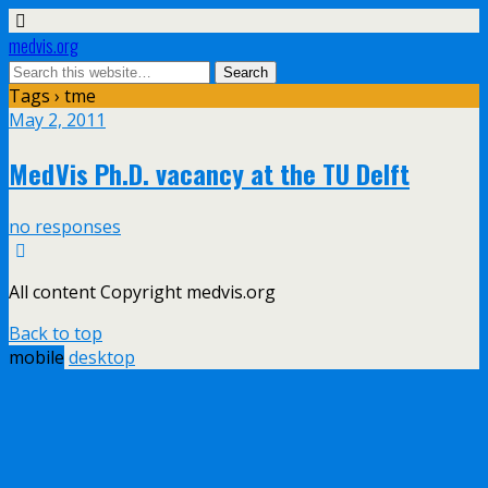
medvis.org
Tags › tme
May 2, 2011
MedVis Ph.D. vacancy at the TU Delft
no responses
All content Copyright medvis.org
Back to top
mobile
desktop