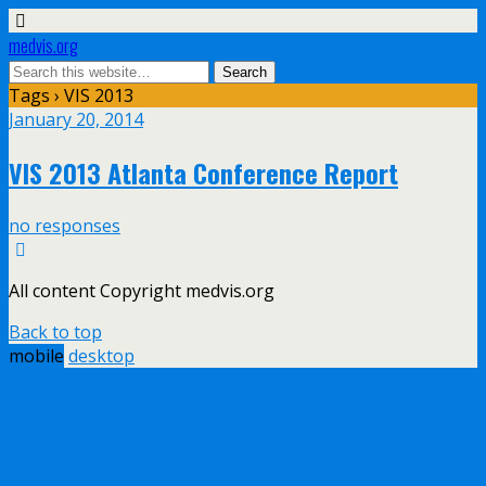
medvis.org
Tags › VIS 2013
January 20, 2014
VIS 2013 Atlanta Conference Report
no responses
All content Copyright medvis.org
Back to top
mobile
desktop